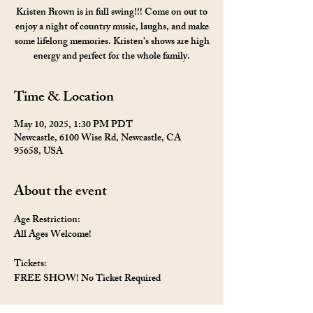
Kristen Brown is in full swing!!! Come on out to
enjoy a night of country music, laughs, and make
some lifelong memories. Kristen’s shows are high
energy and perfect for the whole family.
Time & Location
May 10, 2025, 1:30 PM PDT
Newcastle, 6100 Wise Rd, Newcastle, CA
95658, USA
About the event
Age Restriction: 
All Ages Welcome!
Tickets: 
FREE SHOW! No Ticket Required