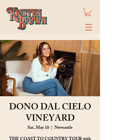
DONO DAL CIELO
VINEYARD
Sat, May 10
  |  
Newcastle
THE COAST TO COUNTRY TOUR with