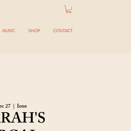
MUSIC
SHOP
CONTACT
ec 27
  |  
Ione
RAH'S