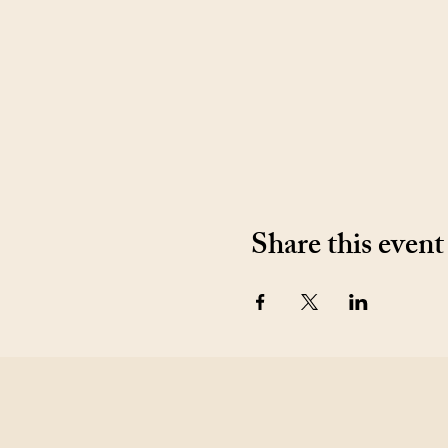
Share this event