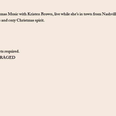
tmas Music with Kristen Brown, live while she’s in town from Nashville
s and cozy Christmas spirit.
ts required. 
URAGED