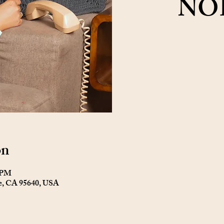
NO
on
0 PM
ne, CA 95640, USA