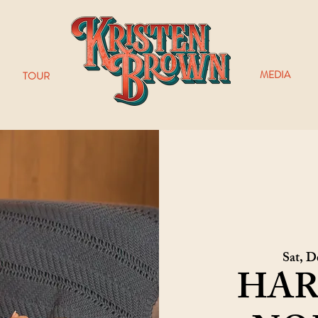
MEDIA
TOUR
Sat, D
HAR