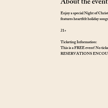
About the event
Enjoy a special Night of Chris
features heartfelt holiday song
21+
Ticketing Information: 
This is a FREE event! No ticke
RESERVATIONS ENCO