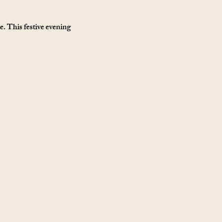
. This festive evening 