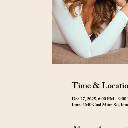
Time & Locati
Dec 27, 2025, 6:00 PM – 9:0
Ione, 4640 Coal Mine Rd, Io