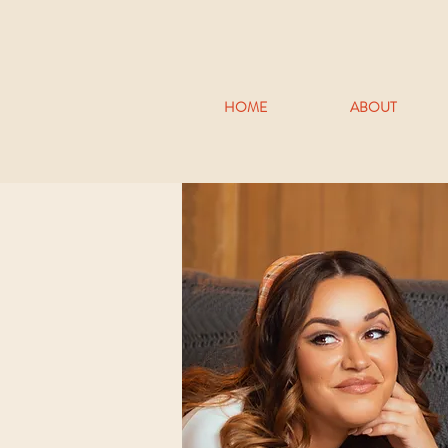
HOME
ABOUT