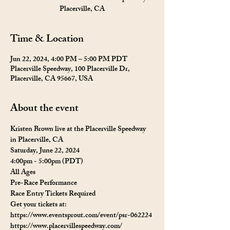
Placerville, CA
Time & Location
Jun 22, 2024, 4:00 PM – 5:00 PM PDT
Placerville Speedway, 100 Placerville Dr,
Placerville, CA 95667, USA
About the event
Kristen Brown live at the Placerville Speedway 
in Placerville, CA
Saturday, June 22, 2024
4:00pm - 5:00pm (PDT)
All Ages 
Pre-Race Performance 
Race Entry Tickets Required
Get your tickets at:  
https://www.eventsprout.com/event/psr-062224
https://www.placervillespeedway.com/