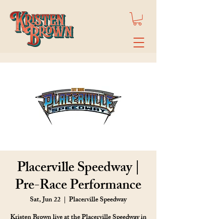
Placerville Speedway |
Pre-Race Performance
Sat, Jun 22
  |  
Placerville Speedway
Kristen Brown live at the Placerville Speedway in