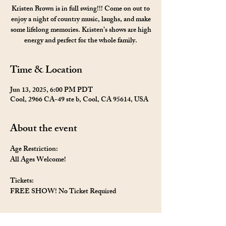
Kristen Brown is in full swing!!! Come on out to
enjoy a night of country music, laughs, and make
some lifelong memories. Kristen’s shows are high
energy and perfect for the whole family.
Time & Location
Jun 13, 2025, 6:00 PM PDT
Cool, 2966 CA-49 ste b, Cool, CA 95614, USA
About the event
Age Restriction: 
All Ages Welcome!
Tickets: 
FREE SHOW! No Ticket Required