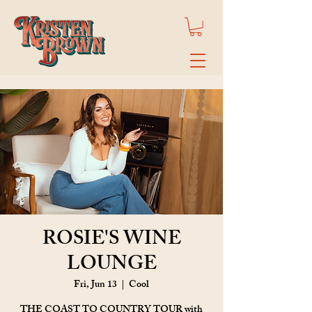
ROSIE'S WINE
LOUNGE
Fri, Jun 13
  |  
Cool
THE COAST TO COUNTRY TOUR with