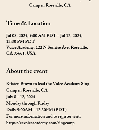
Camp in Roseville, CA
Time & Location
Jul 08, 2024, 9:00 AM PDT – Jul 12, 2024,
12:30 PM PDT
Voice Academy, 122 N Sunrise Ave, Roseville,
CA 95661, USA
About the event
Kristen Brown to lead the Voice Academy Sing 
Camp in Roseville, CA
July 8 - 12, 2024
Monday through Friday 
Daily 9:00AM - 12:30PM (PDT)
For more information and to register visit: 
https://cavoiceacademy.com/singcamp