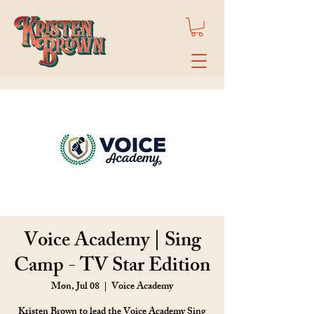
Voice Academy | Sing
Camp - TV Star Edition
Mon, Jul 08
  |  
Voice Academy
Kristen Brown to lead the Voice Academy Sing