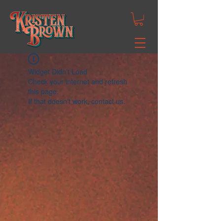
Widget Didn’t Load
Check your internet and refresh
this page.
If that doesn’t work, contact us.