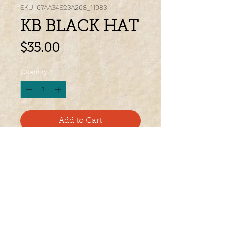
SKU: 67AA34E23A268_11983
KB BLACK HAT
Price
$35.00
Quantity
*
Add to Cart
Everyone Needs a Signature Ball Cap 
in Their Wardrobe! Let This One Be 
Your's! 
• 100% cotton
• 6-panel unstructured cap with a low 
profile