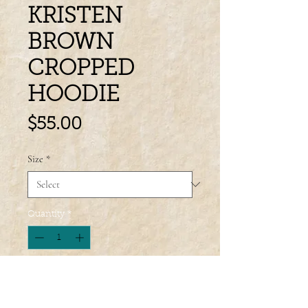
KRISTEN
BROWN
CROPPED
HOODIE
Price
$55.00
Size
*
Quantity
*
Add to Cart