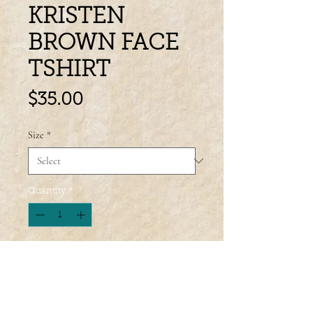
KRISTEN
BROWN FACE
TSHIRT
Price
$35.00
Size
*
Quantity
*
Add to Cart
Wondering what to wear to your next 