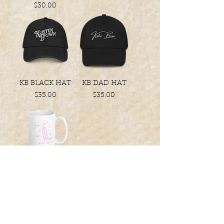
Price
$30.00
KB BLACK HAT
KB DAD HAT
Price
Price
$35.00
$35.00
YOUR NEW
FAVORITE MUG
Price
$20.00