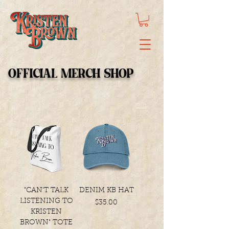
OFFICIAL MERCH SHOP
Sort
"CAN'T TALK
DENIM KB HAT
LISTENING TO
Price
$35.00
KRISTEN
BROWN" TOTE