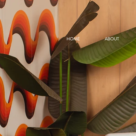
HOME
ABOUT