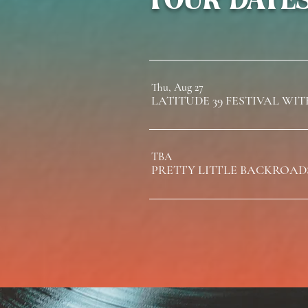
Thu, Aug 27
TBA