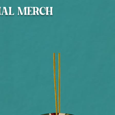
IAL MERCH