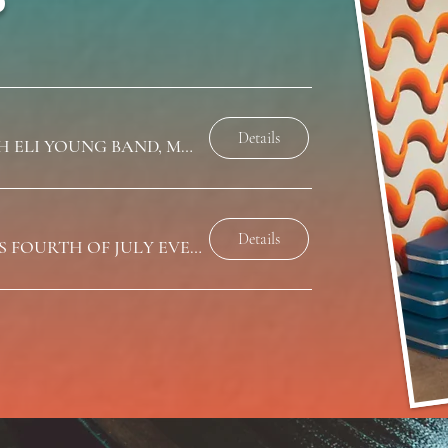
Details
LATITUDE 39 FESTIVAL WITH ELI YOUNG BAND, MARK MACKAY, AND CJ SOLAR
Details
PRETTY LITTLE BACKROADS FOURTH OF JULY EVENT (TBA)