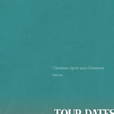
Christmas Spirit 2025 Ornament
Price
$20.00
TOUR DATE