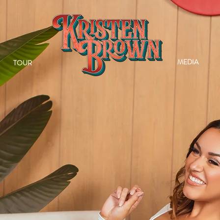
MEDIA
TOUR