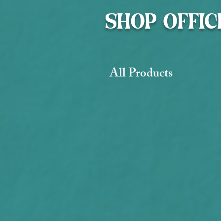
SHOP OFFIC
All Products