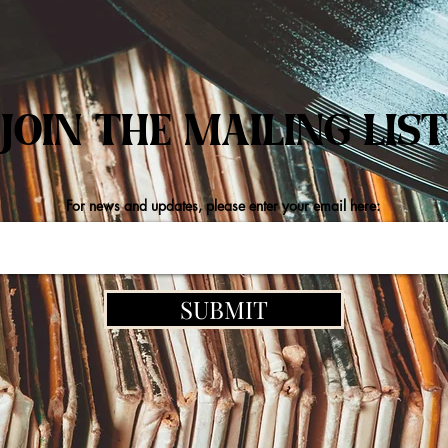
JOIN THE MAILING LIST
For news and updates, please enter your email here:
SUBMIT