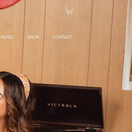
MUSIC
SHOP
CONTACT